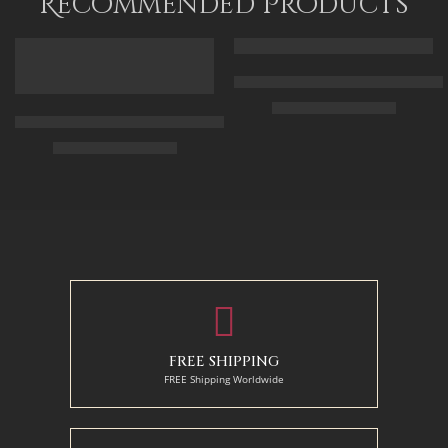
Recommended Products
FEATURED
FEATURED
Arabic Carpet Merchant – Hand 
$
219.00
–
$
519.00
Arabian Lady Receiving Visitors – The Reception – Egyptian Art
$
325.00
–
$
525.00
50 x 65 cm
70 X 90 cm
90 x 75 cm
90 x 125 cm
110 x 90 cm
110 x 140 cm
130 x 110 cm
FREE SHIPPING
FREE Shipping Worldwide