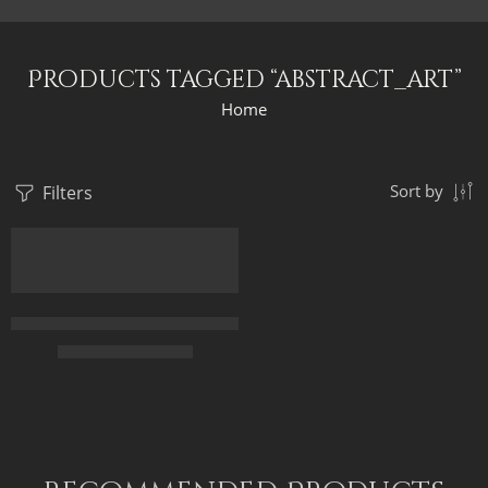
Products tagged “abstract_art”
Home
Filters
Sort by
FEATURED
Original Painting – Ancient Egypt Abstract – Egyptian Art – Han
$
299.00
–
$
499.00
50 x 70
70 x 100
85 x 120