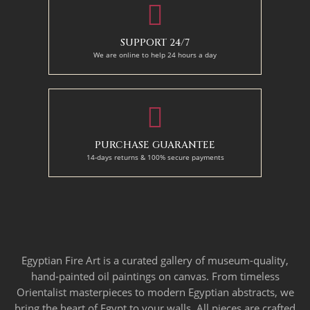
SUPPORT 24/7
We are online to help 24 hours a day
PURCHASE GUARANTEE
14-days returns & 100% secure payments
Egyptian Fire Art is a curated gallery of museum-quality,
hand-painted oil paintings on canvas. From timeless
Orientalist masterpieces to modern Egyptian abstracts, we
bring the heart of Egypt to your walls. All pieces are crafted