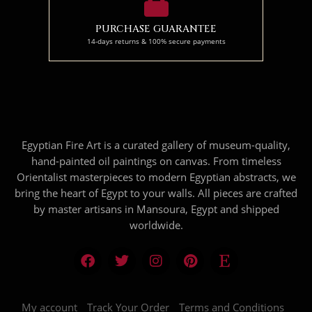
PURCHASE GUARANTEE
14-days returns & 100% secure payments
Egyptian Fire Art is a curated gallery of museum-quality,
hand-painted oil paintings on canvas. From timeless
Orientalist masterpieces to modern Egyptian abstracts, we
bring the heart of Egypt to your walls. All pieces are crafted
by master artisans in Mansoura, Egypt and shipped
worldwide.
My account
Track Your Order
Terms and Conditions