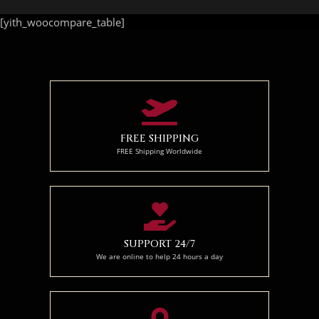
[yith_woocompare_table]
FREE SHIPPING
FREE Shipping Worldwide
SUPPORT 24/7
We are online to help 24 hours a day