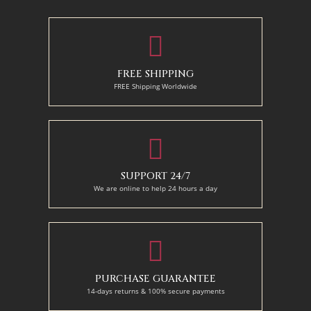
130 x 110 cm
FREE SHIPPING
FREE Shipping Worldwide
SUPPORT 24/7
We are online to help 24 hours a day
PURCHASE GUARANTEE
14-days returns & 100% secure payments