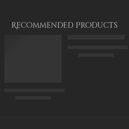
Recommended Products
FEATURED
FEATURED
Arabic Carpet Merchant – Hand 
$
219.00
–
$
519.00
50 x 65 cm
70 X 90 cm
90 x 125 cm
Arabian Lady Receiving Visitors – The Reception – Egyptian Art
110 x 140 cm
$
325.00
–
$
525.00
90 x 75 cm
110 x 90 cm