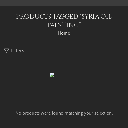
Products tagged “syria oil
painting”
Home
Filters
No products were found matching your selection.