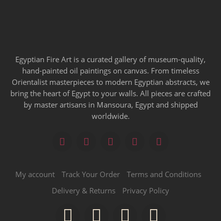
Egyptian Fire Art is a curated gallery of museum-quality,
hand-painted oil paintings on canvas. From timeless
Orientalist masterpieces to modern Egyptian abstracts, we
bring the heart of Egypt to your walls. All pieces are crafted
by master artisans in Mansoura, Egypt and shipped
worldwide.
My account
Track Your Order
Terms and Conditions
Delivery & Returns
Privacy Policy