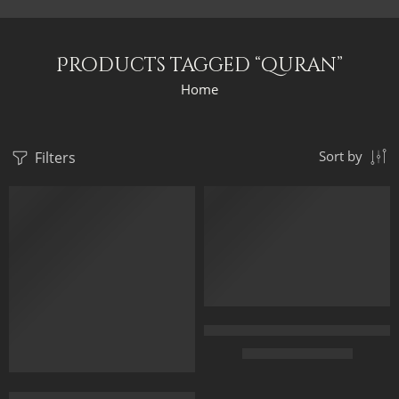
Products tagged “quran”
Home
Filters
Sort by
FEATURED
FEATURED
Hand Painted Artwork – Evening 
$
225.00
–
$
525.00
Forecourt Of The Great Umayyad Mosque in Damascus, Syria by 