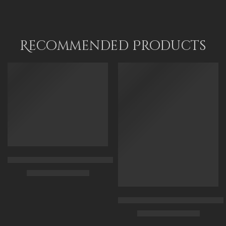
90 x 115 cm
70 x 50
110 x 140 cm
95x 70
120 x 90
Recommended Products
FEATURED
FEATURED
Arabian Lady Receiving Visitors – The Reception – Egyptian Art
$
325.00
–
$
525.00
90 x 75 cm
Arabic Carpet Merchant – Hand 
$
219.00
–
$
519.00
110 x 90 cm