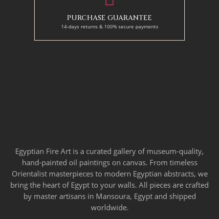
PURCHASE GUARANTEE
14-days returns & 100% secure payments
Egyptian Fire Art is a curated gallery of museum-quality,
hand-painted oil paintings on canvas. From timeless
Orientalist masterpieces to modern Egyptian abstracts, we
bring the heart of Egypt to your walls. All pieces are crafted
by master artisans in Mansoura, Egypt and shipped
worldwide.