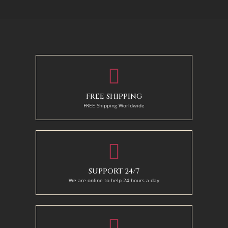
130 x 110 cm
50 x 65 cm
70 X 90 cm
90 x 125 cm
110 x 140 cm
FREE SHIPPING
FREE Shipping Worldwide
SUPPORT 24/7
We are online to help 24 hours a day