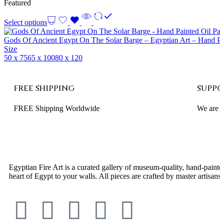
Featured
Select options
Gods Of Ancient Egypt On The Solar Barge – Egyptian Art – Hand P
Size
50 x 75
65 x 100
80 x 120
FREE SHIPPING
SUPP
FREE Shipping Worldwide
We are 
Egyptian Fire Art is a curated gallery of museum-quality, hand-paint
heart of Egypt to your walls. All pieces are crafted by master arti