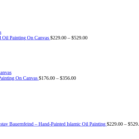
ed Oil Painting On Canvas
$
229.00
–
$
529.00
 Painting On Canvas
$
176.00
–
$
356.00
tav Bauernfeind – Hand-Painted Islamic Oil Painting
$
229.00
–
$
529