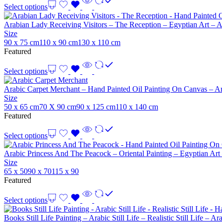
Select options
Arabian Lady Receiving Visitors – The Reception – Egyptian Art – 
Size
90 x 75 cm
110 x 90 cm
130 x 110 cm
Featured
Select options
Arabic Carpet Merchant – Hand Painted Oil Painting On Canvas – Ar
Size
50 x 65 cm
70 X 90 cm
90 x 125 cm
110 x 140 cm
Featured
Select options
Arabic Princess And The Peacock – Oriental Painting – Egyptian Art
Size
65 x 50
90 x 70
115 x 90
Featured
Select options
Books Still Life Painting – Arabic Still Life – Realistic Still Life –