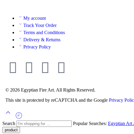
My account
Track Your Order
Terms and Conditions
Delivery & Returns
Privacy Policy
© 2026 Egyptian Fire Art. All Rights Reserved.
This site is protected by reCAPTCHA and the Google
Privacy Poli
Search
Popular Searches:
Egyptian Art