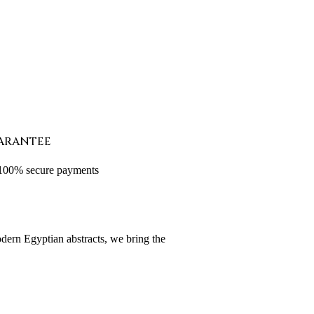
ARANTEE
 100% secure payments
odern Egyptian abstracts, we bring the