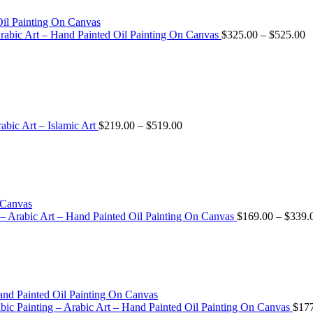
Arabic Art – Hand Painted Oil Painting On Canvas
$
325.00
–
$
525.00
abic Art – Islamic Art
$
219.00
–
$
519.00
 – Arabic Art – Hand Painted Oil Painting On Canvas
$
169.00
–
$
339.
 Arabic Painting – Arabic Art – Hand Painted Oil Painting On Canvas
$
17