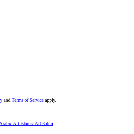
cy
and
Terms of Service
apply.
Arabic Art
Islamic Art
Kilim