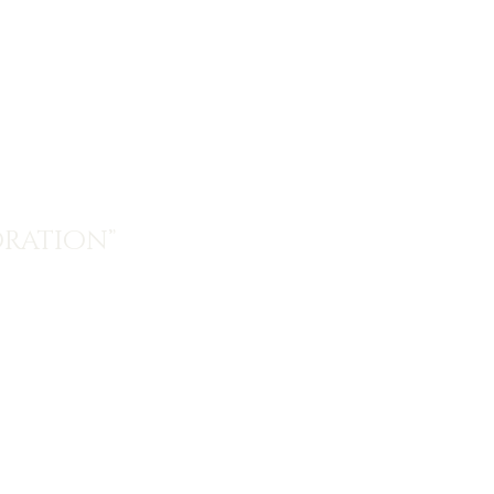
ration”