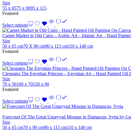
Size
55 x 65
75 x 90
95 x 115
Featured
Select options
Carpet Market in Old Cairo – Arabic Art – Islamic Art – Hand Paint
Size
50 x 65 cm
70 X 90 cm
90 x 115 cm
110 x 140 cm
Featured
Select options
Cleopatra The Egyptian Princess – Egyptian Art – Hand Painted Oil
Size
70 x 50
100 x 70
120 x 90
Featured
Select options
Forecourt Of The Great Umayyad Mosque in Damascus, Syria by Gus
Size
50 x 65 cm
70 x 90 cm
90 x 115 cm
110 x 140 cm