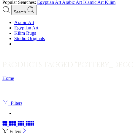
Popular Searches:
Egyptian Art
Arabic Art
Islamic Art
Kilim
Search
Arabic Art
Egyptian Art
Kilim Rugs
Studio Originals
Products tagged “pottery_deco
Home
Filters
Filters