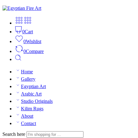
0
Cart
0
Wishlist
0
Compare
Home
Gallery
Egyptian Art
Arabic Art
Studio Originals
Kilim Rugs
About
Contact
Search here