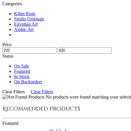
Categories
Kilim Rugs
Studio Originals
Egyptian Art
Arabic Art
Price
Status
On Sale
Featured
In Stock
On Backorders
Clear Filters
Clear Filters
No products were found matching your selecti
Recommended Products
Featured