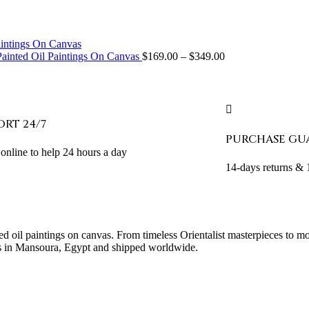
ainted Oil Paintings On Canvas
$
169.00
–
$
349.00
ORT 24/7
PURCHASE GU
online to help 24 hours a day
14-days returns &
ed oil paintings on canvas. From timeless Orientalist masterpieces to m
sans in Mansoura, Egypt and shipped worldwide.