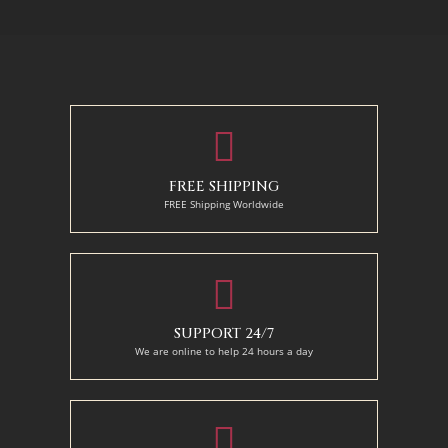
130 x 110 cm
50 x 65 cm
70 X 90 cm
90 x 125 cm
110 x 140 cm
FREE SHIPPING
FREE Shipping Worldwide
SUPPORT 24/7
We are online to help 24 hours a day