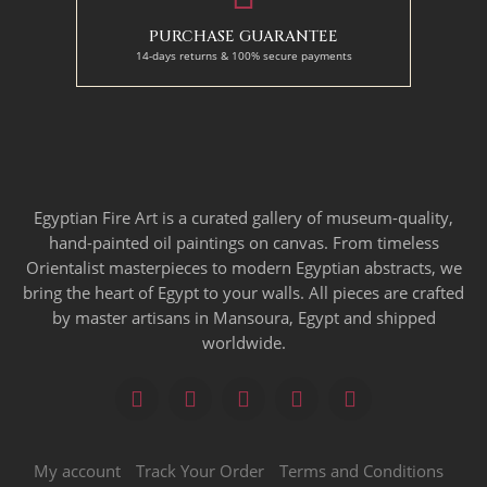
PURCHASE GUARANTEE
14-days returns & 100% secure payments
Egyptian Fire Art is a curated gallery of museum-quality,
hand-painted oil paintings on canvas. From timeless
Orientalist masterpieces to modern Egyptian abstracts, we
bring the heart of Egypt to your walls. All pieces are crafted
by master artisans in Mansoura, Egypt and shipped
worldwide.
My account
Track Your Order
Terms and Conditions