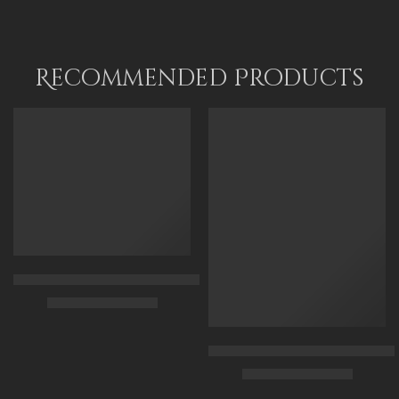
Recommended Products
FEATURED
FEATURED
Arabian Lady Receiving Visitors – The Reception – Egyptian Art
$
325.00
–
$
525.00
90 x 75 cm
Arabic Carpet Merchant – Hand 
$
219.00
–
$
519.00
110 x 90 cm