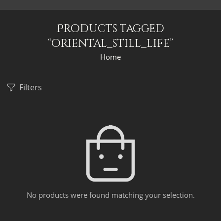
Products tagged
“oriental_still_life”
Home
Filters
No products were found matching your selection.