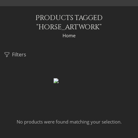
Products tagged
“horse_artwork”
Home
Filters
No products were found matching your selection.