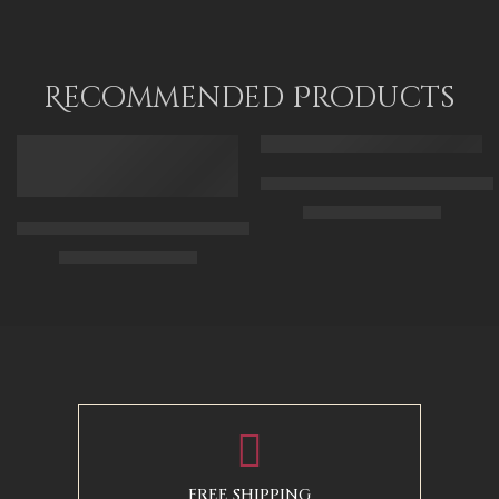
Recommended Products
FEATURED
FEATURED
Arabic Carpet Merchant – Hand 
$
219.00
–
$
519.00
Arabian Lady Receiving Visitors – The Reception – Egyptian Art
$
325.00
–
$
525.00
50 x 65 cm
70 X 90 cm
90 x 75 cm
90 x 125 cm
110 x 90 cm
110 x 140 cm
130 x 110 cm
FREE SHIPPING