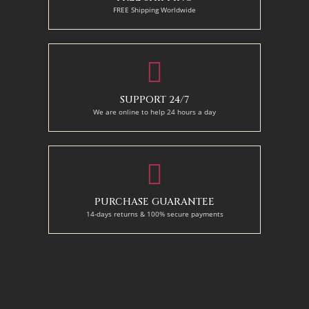
FREE Shipping Worldwide
SUPPORT 24/7
We are online to help 24 hours a day
PURCHASE GUARANTEE
14-days returns & 100% secure payments