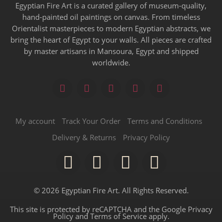
Egyptian Fire Art is a curated gallery of museum-quality,
hand-painted oil paintings on canvas. From timeless
Orientalist masterpieces to modern Egyptian abstracts, we
bring the heart of Egypt to your walls. All pieces are crafted
by master artisans in Mansoura, Egypt and shipped
worldwide.
My account
Track Your Order
Terms and Conditions
Delivery & Returns
Privacy Policy
© 2026 Egyptian Fire Art. All Rights Reserved.
This site is protected by reCAPTCHA and the Google
Privacy
Policy
and
Terms of Service
apply.