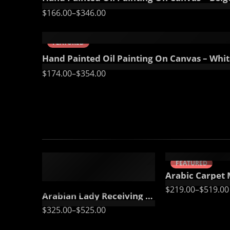
$
166.00
–
$
346.00
70 x 100
85 x 125
FEATURED
Hand Painted Oil Painting On Canvas – White
$
174.00
–
$
354.00
50 x 65 cm
70 X 90 cm
90 x 125 cm
90 x 75 cm
110 x 140 cm
110 x 90 cm
FEATURED
FEATURED
130 x 110 cm
Arabic Carpet Merchant – Hand Painted Oil Painting On 
$
219.00
–
$
519.00
Arabian Lady Receiving Visitors – The Reception – Egyptian Art – Arabic Art – Hand Painted Oil Painting On Canvas
$
325.00
–
$
525.00