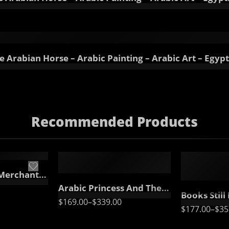
 Arabian Horse – Arabic Painting – Arabic Art – Egypt
Recommended Products
65 x 50
55 x 65
90 x 70
75 x 90
115 x 90
FEATURED
FEATURED
95 x 115
Canvas – Arabic Art – Islamic Art
Arabic Princess And The Peacock – Oriental Painting – Egyptian Art – Arabic Art – Hand Painted Oil Painting On Canvas
Books Still Life Painting – Arabic Still Life – Realistic Still 
$
169.00
–
$
339.00
$
177.00
–
$
35