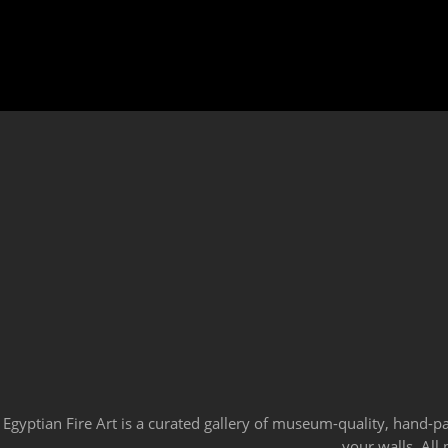
Egyptian Fire Art is a curated gallery of museum-quality, hand-p
your walls. All