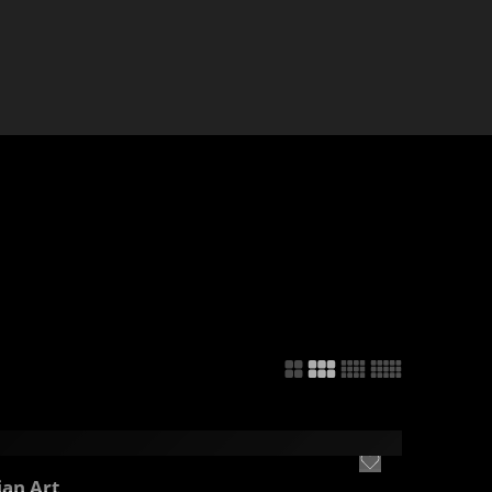
ian Art