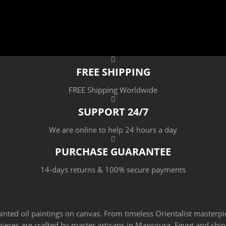
FREE SHIPPING
FREE Shipping Worldwide
SUPPORT 24/7
We are online to help 24 hours a day
PURCHASE GUARANTEE
14-days returns & 100% secure payments
ainted oil paintings on canvas. From timeless Orientalist masterpi
 pieces are crafted by master artisans in Mansoura, Egypt and sh