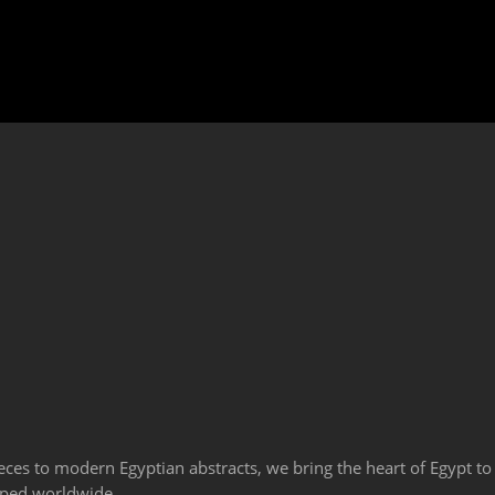
eces to modern Egyptian abstracts, we bring the heart of Egypt to
ipped worldwide.