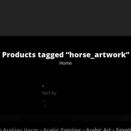
Products tagged “horse_artwork”
Home
Sort by
...
 Arabian Horse – Arabic Painting – Arabic Art – Egypt