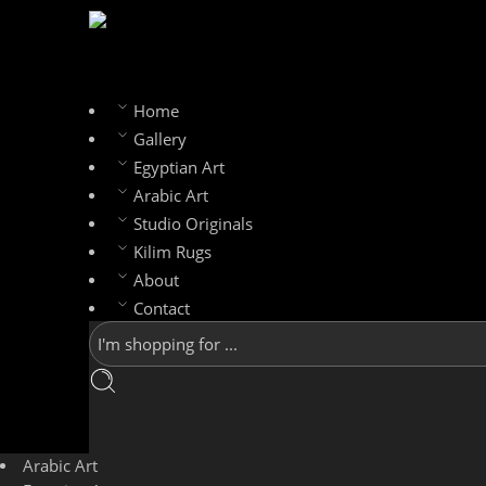
Home
Gallery
Egyptian Art
Arabic Art
Studio Originals
Kilim Rugs
About
Contact
Arabic Art