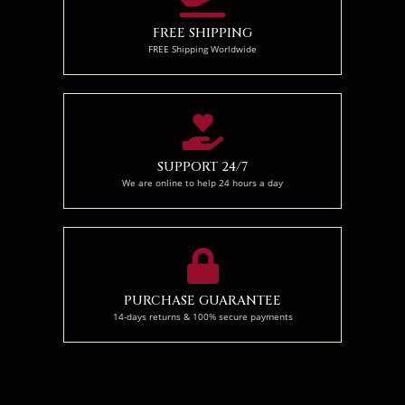
FREE SHIPPING
FREE Shipping Worldwide
SUPPORT 24/7
We are online to help 24 hours a day
PURCHASE GUARANTEE
14-days returns & 100% secure payments