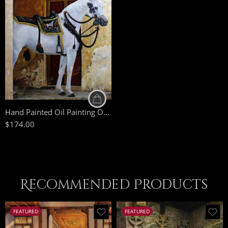
50 x 75
70 x 100
85 x 125
Hand Painted Oil Painting On Canvas – White Arabian Horse – Arabic Painting – Arabic Art – Egyptian Art
$
174.00
Recommended Products
FEATURED
FEATURED