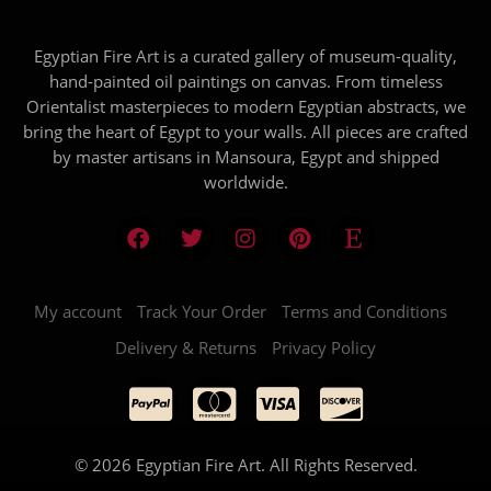
Egyptian Fire Art is a curated gallery of museum-quality,
hand-painted oil paintings on canvas. From timeless
Orientalist masterpieces to modern Egyptian abstracts, we
bring the heart of Egypt to your walls. All pieces are crafted
by master artisans in Mansoura, Egypt and shipped
worldwide.
My account
Track Your Order
Terms and Conditions
Delivery & Returns
Privacy Policy
© 2026 Egyptian Fire Art. All Rights Reserved.