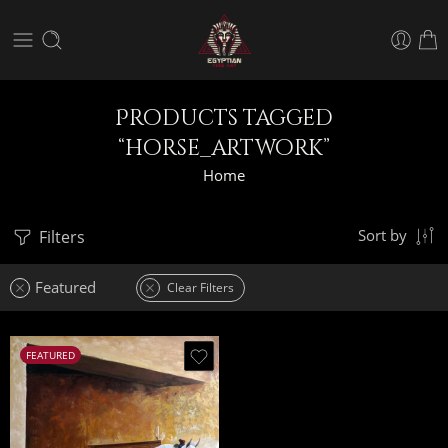
Products tagged
“horse_artwork”
Home
Filters
Sort by
Featured
Clear Filters
FEATURED