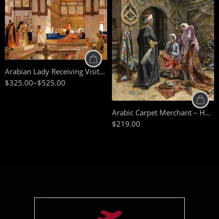
90 x 75 cm
110 x 90 cm
50 x 65 cm
130 x 110 cm
70 X 90 cm
Arabian Lady Receiving Visitors – The Reception – Egyptian Art – Arabic Art – Hand Painted Oil Painting On Canvas
90 x 125 cm
$
325.00
–
$
525.00
110 x 140 cm
Arabic Carpet Merchant – Hand Painted Oil Painting On Canvas – Arabic Art – Islamic Art
$
219.00