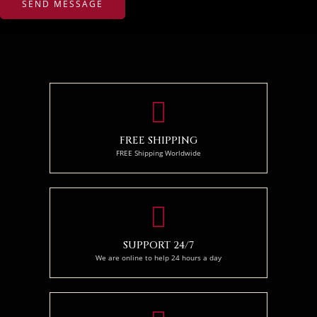
FREE SHIPPING
FREE Shipping Worldwide
SUPPORT 24/7
We are online to help 24 hours a day